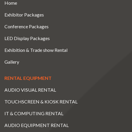
Home
Exhibitor Packages
Conference Packages
LED Display Packages
Exhibition & Trade show Rental
Gallery
RENTAL EQUIPMENT
AUDIO VISUAL RENTAL
TOUCHSCREEN & KIOSK RENTAL
IT & COMPUTING RENTAL
AUDIO EQUIPMENT RENTAL