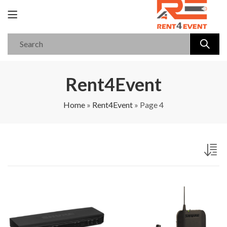
Rent4Event
Home
»
Rent4Event
»
Page 4