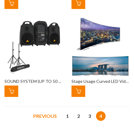
SOUND SYSTEM (UP TO 50 PEOPLE)
Stage Usage Curved LED Video Wall Rental
PREVIOUS
1
2
3
4