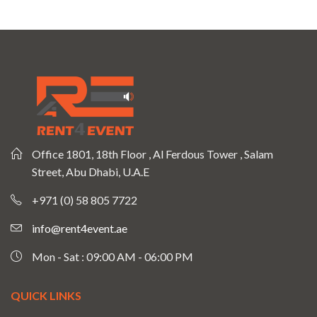
Office 1801, 18th Floor , Al Ferdous Tower , Salam
Street, Abu Dhabi, U.A.E
+971 (0) 58 805 7722
info@rent4event.ae
Mon - Sat : 09:00 AM - 06:00 PM
QUICK LINKS