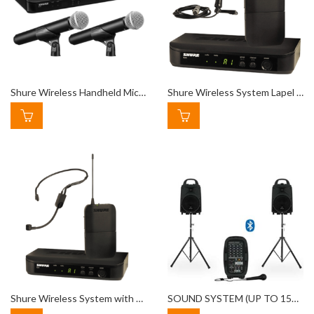
Shure Wireless Handheld Microphone
Shure Wireless System Lapel Mic
Shure Wireless System with Headset Microphone
SOUND SYSTEM (UP TO 150 PEOPLE)