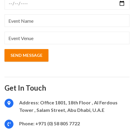
Get In Touch
Address:
Office 1801, 18th Floor , Al Ferdous
Tower , Salam Street, Abu Dhabi, U.A.E
Phone:
+971 (0) 58 805 7722