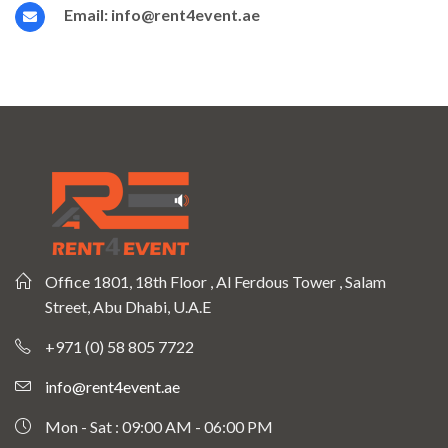
Email:
info@rent4event.ae
Office 1801, 18th Floor , Al Ferdous Tower , Salam
Street, Abu Dhabi, U.A.E
+971 (0) 58 805 7722
info@rent4event.ae
Mon - Sat : 09:00 AM - 06:00 PM