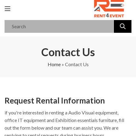
Contact Us
Home
»
Contact Us
Request Rental Information
if you're interested in renting a Audio Visual equipment,
office IT equipment and Exhibition essentials furniture, fill
out the form below and our team can assist you. We are
replying to rental requests during business hours.