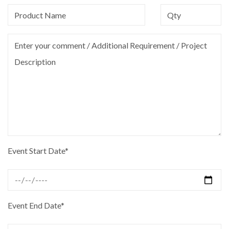
Event Start Date*
Event End Date*