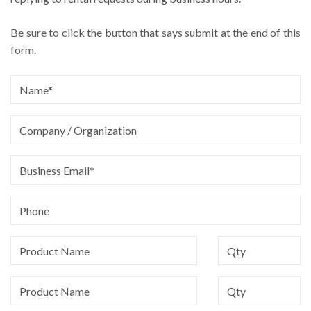
Be sure to click the button that says submit at the end of this
form.