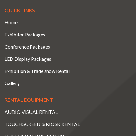
QUICK LINKS
Home
Exhibitor Packages
Conference Packages
LED Display Packages
Exhibition & Trade show Rental
Gallery
RENTAL EQUIPMENT
AUDIO VISUAL RENTAL
TOUCHSCREEN & KIOSK RENTAL