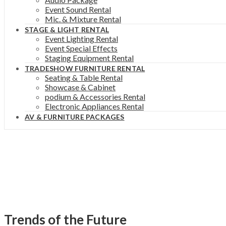
Event Sound Rental
Mic. & Mixture Rental
STAGE & LIGHT RENTAL
Event Lighting Rental
Event Special Effects
Staging Equipment Rental
TRADESHOW FURNITURE RENTAL
Seating & Table Rental
Showcase & Cabinet
podium & Accessories Rental
Electronic Appliances Rental
AV & FURNITURE PACKAGES
Trends of the Future