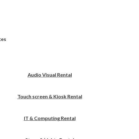
ces
Audio Visual Rental
Touch screen & Kiosk Rental
IT & Computing Rental