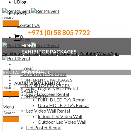
Blog
FAQ
Search
Contact Us
+971 (0) 58 805 7722
0
Menu
HOME
EXHIBITOR PACKAGES
Facebook
Twitter
LinkedIn
Instagram
Youtube
WhatsApp
CONFERENCE PACKAGES
LED DISPLAY PACKAGES
HOME
GALLERY
RENTAL EQUIPMENT
EXHIBITOR PACKAGES
CONTACT US
CONFERENCE PACKAGES
AUDIO VISUAL RENTAL
LED DISPLAY PACKAGES
Advt. Digital Kiosk Rental
GALLERY
Led Flatscreen Rental
Search
CONTACT US
Full HD LED Tv’s Rental
Ultra HD LED Tv’s Rental
Menu
Led Video Wall Rental
Indoor Led Video Wall
Search
Outdoor Led Video Wall
Led Poster Rental