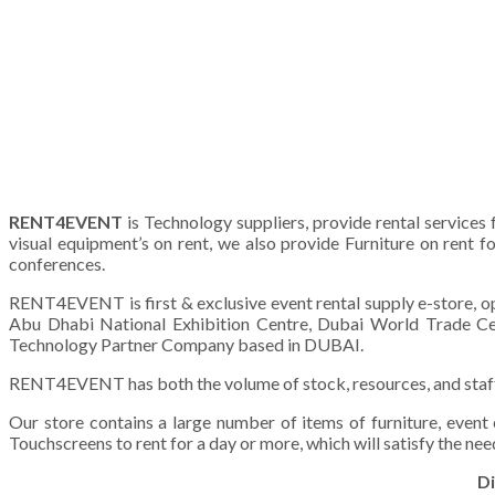
RENT4EVENT
is Technology suppliers, provide rental services
visual equipment’s on rent, we also provide Furniture on rent f
conferences.
RENT4EVENT is first & exclusive event rental supply e-store, op
Abu Dhabi National Exhibition Centre, Dubai World Trade Cen
Technology Partner Company based in DUBAI.
RENT4EVENT has both the volume of stock, resources, and staff to
Our store contains a large number of items of furniture, event
Touchscreens to rent for a day or more, which will satisfy the need
Di