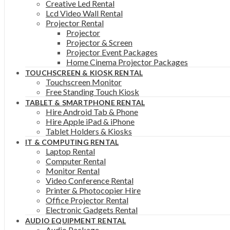
Creative Led Rental
Lcd Video Wall Rental
Projector Rental
Projector
Projector & Screen
Projector Event Packages
Home Cinema Projector Packages
TOUCHSCREEN & KIOSK RENTAL
Touchscreen Monitor
Free Standing Touch Kiosk
TABLET & SMARTPHONE RENTAL
Hire Android Tab & Phone
Hire Apple iPad & iPhone
Tablet Holders & Kiosks
IT & COMPUTING RENTAL
Laptop Rental
Computer Rental
Monitor Rental
Video Conference Rental
Printer & Photocopier Hire
Office Projector Rental
Electronic Gadgets Rental
AUDIO EQUIPMENT RENTAL
Audio Package