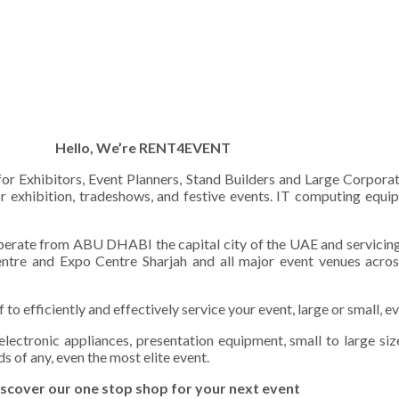
Hello, We’re RENT4EVENT
 for Exhibitors, Event Planners, Stand Builders and Large Corpora
or exhibition, tradeshows, and festive events. IT computing equip
erate from ABU DHABI the capital city of the UAE and servicing t
tre and Expo Centre Sharjah and all major event venues acros
 efficiently and effectively service your event, large or small, ev
 electronic appliances, presentation equipment, small to large s
s of any, even the most elite event.
scover our one stop shop for your next event