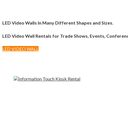
LED Video Walls In Many Different Shapes and Sizes.
LED Video Wall Rentals for Trade Shows, Events, Conferen
LED VIDEO WALL