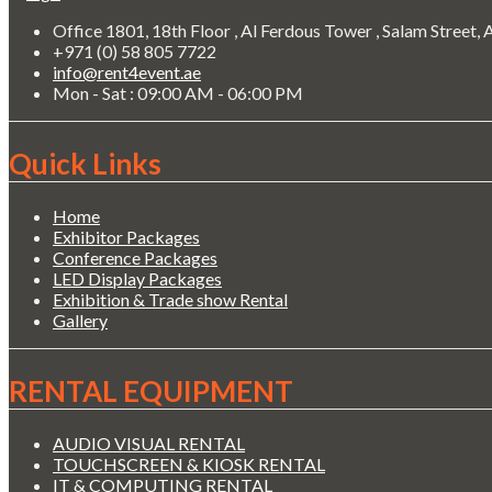
Office 1801, 18th Floor , Al Ferdous Tower , Salam Street,
+971 (0) 58 805 7722
info@rent4event.ae
Mon - Sat : 09:00 AM - 06:00 PM
Quick Links
Home
Exhibitor Packages
Conference Packages
LED Display Packages
Exhibition & Trade show Rental
Gallery
RENTAL EQUIPMENT
AUDIO VISUAL RENTAL
TOUCHSCREEN & KIOSK RENTAL
IT & COMPUTING RENTAL