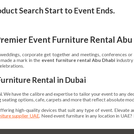
oduct Search Start to Event Ends.
Premier Event Furniture Rental Abu
te weddings, corporate get together and meetings, conferences o
e made a mark in the
event furniture rental Abu Dhabi
industry 
celebrations.
Furniture Rental in Dubai
i
. We have the calibre and expertise to tailor your event to any d
ng seating options, cafe, carpets and more that reflect absolute mod
offering high-quality devices that suit any type of event. Elevate 
rniture supplier UAE
. Need event furniture in any location in UAE?