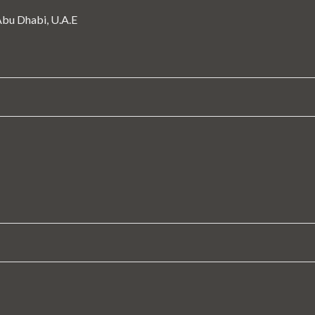
 Abu Dhabi, U.A.E