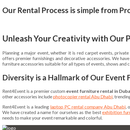
Our Rental Process is simple from Pr
Unleash Your Creativity with Our 
Planning a major event, whether it is red carpet events, priva
offers premier furnishings and decorative accessories. We hav
furniture accessories suitable for all types of events, shows and 
Diversity is a Hallmark of Our Event 
Rent4Event is a premier custom
event furniture rental in Duba
other accessories include
photocopier rental Abu Dhabi
, trendi
Rent4Event is a leading
laptop PC rental company Abu Dhabi
, 
We have created a name for ourselves as the best
exhibition fu
needs to make your event remarkable and colorful.