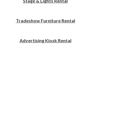
Stage & Lights Rental
Tradeshow Furniture Rental
Advertising Kiosk Rental