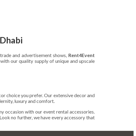
 Dhabi
r trade and advertisement shows,
Rent4Event
with our quality supply of unique and upscale
ecor choice you prefer. Our extensive decor and
ernity, luxury and comfort.
any occasion with our event rental accessories.
 Look no further, we have every accessory that