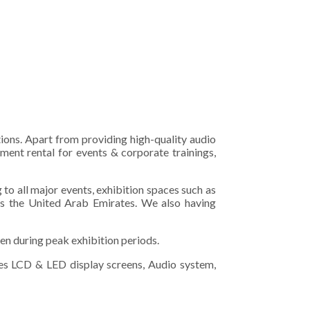
tions. Apart from providing high-quality audio
ment rental for events & corporate trainings,
o all major events, exhibition spaces such as
s the United Arab Emirates. We also having
en during peak exhibition periods.
izes LCD & LED display screens, Audio system,