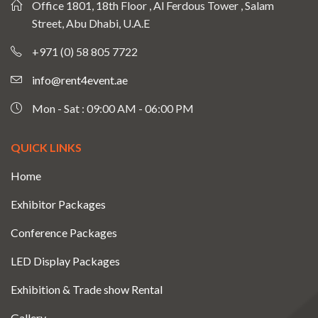
Office 1801, 18th Floor , Al Ferdous Tower , Salam
Street, Abu Dhabi, U.A.E
+971 (0) 58 805 7722
info@rent4event.ae
Mon - Sat : 09:00 AM - 06:00 PM
QUICK LINKS
Home
Exhibitor Packages
Conference Packages
LED Display Packages
Exhibition & Trade show Rental
Gallery