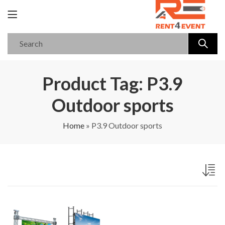
Product Tag: P3.9
Outdoor sports
Home
»
P3.9 Outdoor sports