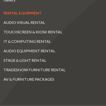
RENTAL EQUIPMENT
AUDIO VISUAL RENTAL
TOUCHSCREEN & KIOSK RENTAL
IT & COMPUTING RENTAL
AUDIO EQUIPMENT RENTAL
STAGE & LIGHT RENTAL
TRADESHOW FURNITURE RENTAL
AV & FURNITURE PACKAGES