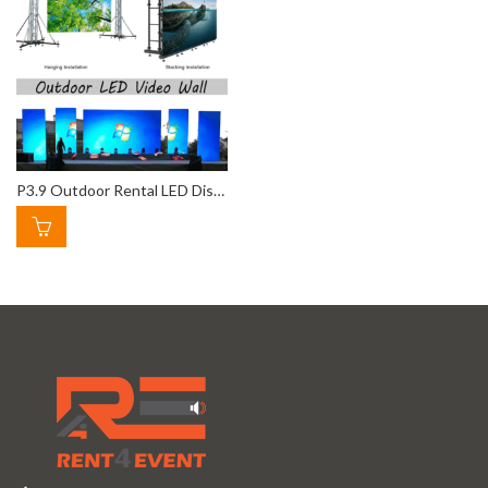
P3.9 Outdoor Rental LED Display