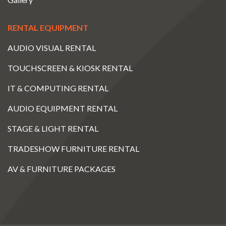
RENTAL EQUIPMENT
AUDIO VISUAL RENTAL
TOUCHSCREEN & KIOSK RENTAL
IT & COMPUTING RENTAL
AUDIO EQUIPMENT RENTAL
STAGE & LIGHT RENTAL
TRADESHOW FURNITURE RENTAL
AV & FURNITURE PACKAGES