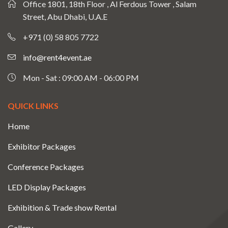
Office 1801, 18th Floor , Al Ferdous Tower , Salam
Street, Abu Dhabi, U.A.E
+971 (0) 58 805 7722
info@rent4event.ae
Mon - Sat : 09:00 AM - 06:00 PM
QUICK LINKS
Home
Exhibitor Packages
Conference Packages
LED Display Packages
Exhibition & Trade show Rental
Gallery