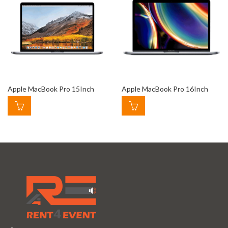
Apple MacBook Pro 15Inch
Apple MacBook Pro 16Inch