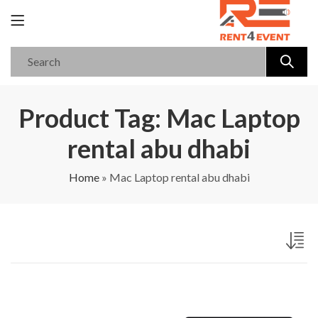
Product Tag: Mac Laptop
rental abu dhabi
Home
»
Mac Laptop rental abu dhabi