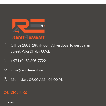
Office 1801, 18th Floor , Al Ferdous Tower , Salam
Street, Abu Dhabi, U.A.E
+971 (0) 58 805 7722
info@rent4event.ae
Mon - Sat : 09:00 AM - 06:00 PM
QUICK LINKS
Home