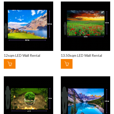
12sqm LED Wall Rental
13.50sqm LED Wall Rental