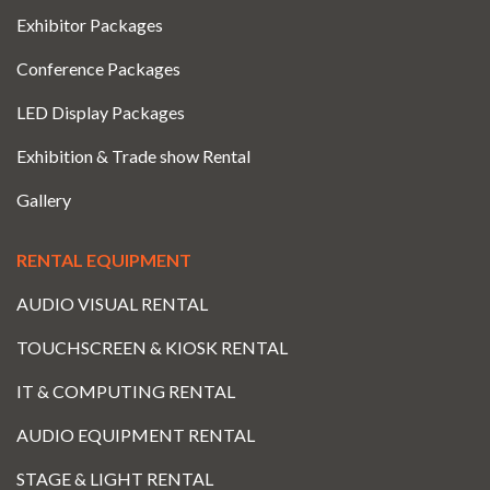
Exhibitor Packages
Conference Packages
LED Display Packages
Exhibition & Trade show Rental
Gallery
RENTAL EQUIPMENT
AUDIO VISUAL RENTAL
TOUCHSCREEN & KIOSK RENTAL
IT & COMPUTING RENTAL
AUDIO EQUIPMENT RENTAL
STAGE & LIGHT RENTAL