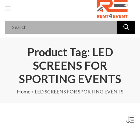
Product Tag: LED
SCREENS FOR
SPORTING EVENTS
Home
»
LED SCREENS FOR SPORTING EVENTS