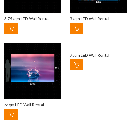
3.75sqm LED Wall Rental
3sqm LED Wall Rental
7sqm LED Wall Rental
6sqm LED Wall Rental