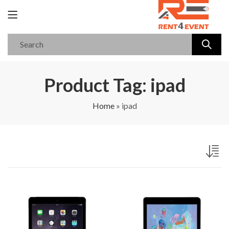
Product Tag: ipad
Home
»
ipad