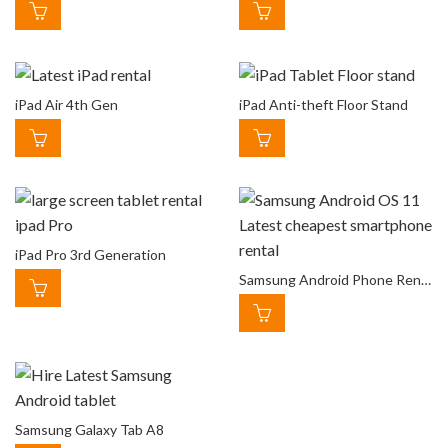
iPad Air 4th Gen
iPad Anti-theft Floor Stand
iPad Pro 3rd Generation
Samsung Android Phone Rental
Samsung Galaxy Tab A8