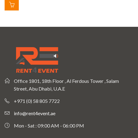
Office 1801, 18th Floor , Al Ferdous Tower , Salam
Street, Abu Dhabi, U.A.E
+971 (0) 58 805 7722
info@rent4event.ae
Mon - Sat : 09:00 AM - 06:00 PM