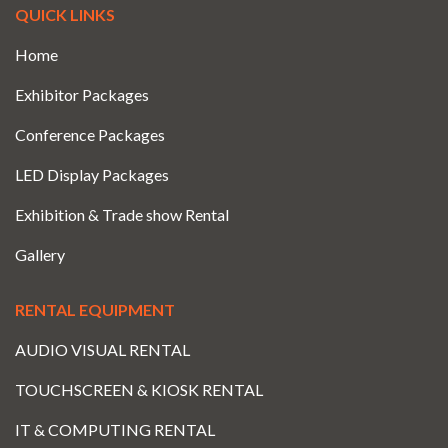
QUICK LINKS
Home
Exhibitor Packages
Conference Packages
LED Display Packages
Exhibition & Trade show Rental
Gallery
RENTAL EQUIPMENT
AUDIO VISUAL RENTAL
TOUCHSCREEN & KIOSK RENTAL
IT & COMPUTING RENTAL