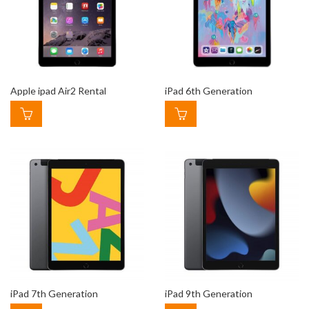
Apple ipad Air2 Rental
iPad 6th Generation
iPad 7th Generation
iPad 9th Generation