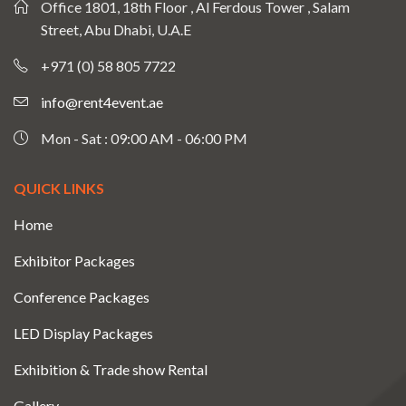
Office 1801, 18th Floor , Al Ferdous Tower , Salam
Street, Abu Dhabi, U.A.E
+971 (0) 58 805 7722
info@rent4event.ae
Mon - Sat : 09:00 AM - 06:00 PM
QUICK LINKS
Home
Exhibitor Packages
Conference Packages
LED Display Packages
Exhibition & Trade show Rental
Gallery