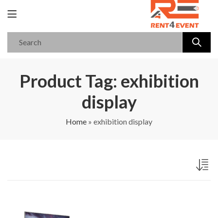
Product Tag: exhibition
display
Home
»
exhibition display