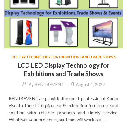
DISPLAY TECHNOLOGY FOR EXHIBITIONS AND TRADE SHOWS
LCD LED Display Technology for
Exhibitions and Trade Shows
By
RENT4EVENT
August 1, 2022
RENT4EVENT.ae provide the most professional Audio
visual, office IT equipment & exhibition furniture rental
solution with reliable products and timely service.
Whatever your project is, our team will work out…