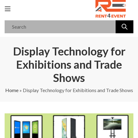
Display Technology for
Exhibitions and Trade
Shows
Home
»
Display Technology for Exhibitions and Trade Shows