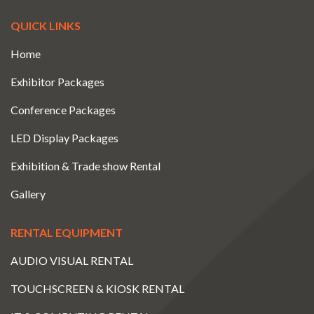
QUICK LINKS
Home
Exhibitor Packages
Conference Packages
LED Display Packages
Exhibition & Trade show Rental
Gallery
RENTAL EQUIPMENT
AUDIO VISUAL RENTAL
TOUCHSCREEN & KIOSK RENTAL