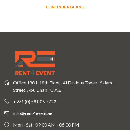
CONTINUE READING
Office 1801, 18th Floor , Al Ferdous Tower , Salam
Street, Abu Dhabi, U.A.E
+971 (0) 58 805 7722
info@rent4event.ae
Mon - Sat : 09:00 AM - 06:00 PM