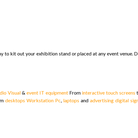
y to kit out your exhibition stand or placed at any event venue.
D
dio Visual
&
event IT equipment
From
interactive touch screens
t
rom
desktops Workstation Pc
,
laptops
and
advertising digital si