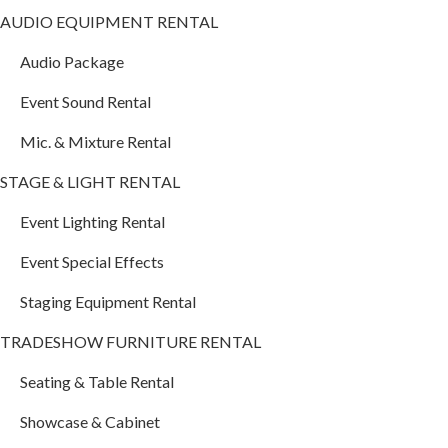
AUDIO EQUIPMENT RENTAL
Audio Package
Event Sound Rental
Mic. & Mixture Rental
STAGE & LIGHT RENTAL
Event Lighting Rental
Event Special Effects
Staging Equipment Rental
TRADESHOW FURNITURE RENTAL
Seating & Table Rental
Showcase & Cabinet