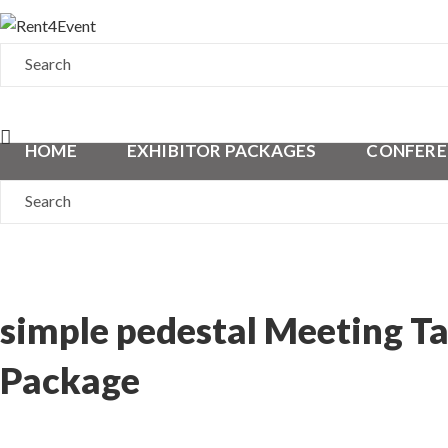
HOME
EXHIBITOR PACKAGES
CONFERE
simple pedestal Meeting Ta
Package