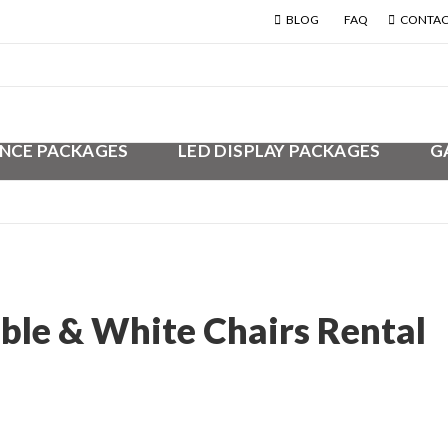
BLOG
FAQ
CONTAC
NCE PACKAGES
LED DISPLAY PACKAGES
G
ble & White Chairs Rental