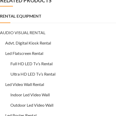
RELATED PRODUCTS
RENTAL EQUIPMENT
AUDIO VISUAL RENTAL
Advt. Digital Kiosk Rental
Led Flatscreen Rental
Full HD LED Tv’s Rental
Ultra HD LED Tv’s Rental
Led Video Wall Rental
Indoor Led Video Wall
Outdoor Led Video Wall
Led Poster Rental