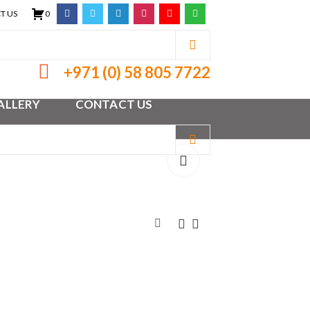
T US
0
+971 (0) 58 805 7722
ALLERY
CONTACT US