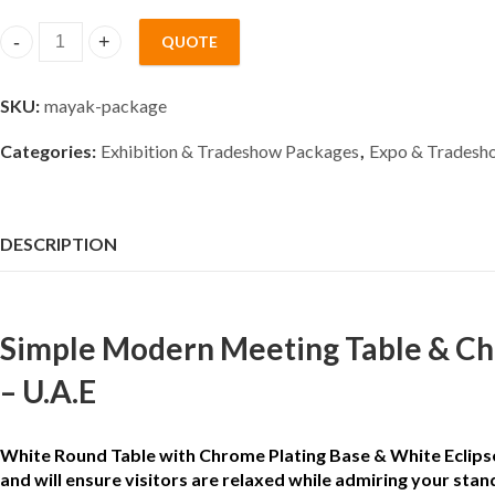
QUOTE
simple pedestal Meeting Table & White Chairs Rental Packag
SKU:
mayak-package
Categories:
Exhibition & Tradeshow Packages
,
Expo & Tradesho
DESCRIPTION
Simple Modern Meeting Table & Cha
– U.A.E
White Round Table with Chrome Plating Base & White Eclipse c
and will ensure visitors are relaxed while admiring your stan