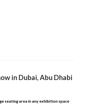
how in Dubai, Abu Dhabi
ge seating area in any exhibition space