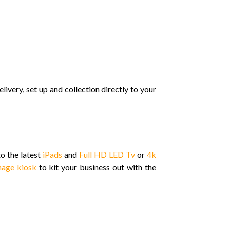
elivery, set up and collection directly to your
o the latest
iPads
and
Full HD LED Tv
or
4k
gnage kiosk
to kit your business out with the