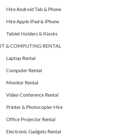
Hire Android Tab & Phone
Hire Apple iPad & iPhone
Tablet Holders & Kiosks
IT & COMPUTING RENTAL
Laptop Rental
Computer Rental
Monitor Rental
Video Conference Rental
Printer & Photocopier Hire
Office Projector Rental
Electronic Gadgets Rental