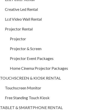
Creative Led Rental
Lcd Video Wall Rental
Projector Rental
Projector
Projector & Screen
Projector Event Packages
Home Cinema Projector Packages
TOUCHSCREEN & KIOSK RENTAL
Touchscreen Monitor
Free Standing Touch Kiosk
TABLET & SMARTPHONE RENTAL