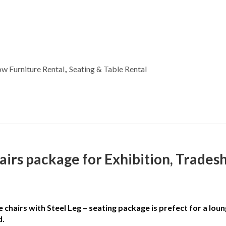
e quantity
w Furniture Rental
,
Seating & Table Rental
irs package for Exhibition, Trades
hairs with Steel Leg – seating package is prefect for a loun
d.