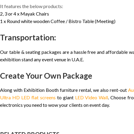
It features the below products:
2, 3 or 4 x Mayak Chairs
1 x Round white wooden Coffee / Bistro Table (Meeting)
Transportation:
Our table & seating packages are a hassle free and affordable wa
exhibition stand any event venue in U.A.E.
Create Your Own Package
Along with Exhibition Booth furniture rental, we also rent-out
Au
Ultra HD LED flat screens
to giant
LED Video Wall
. Choose f
electronics you need to wow your clients on event day.