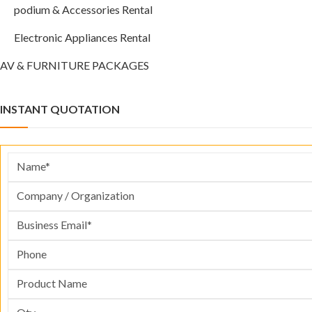
podium & Accessories Rental
Electronic Appliances Rental
AV & FURNITURE PACKAGES
INSTANT QUOTATION