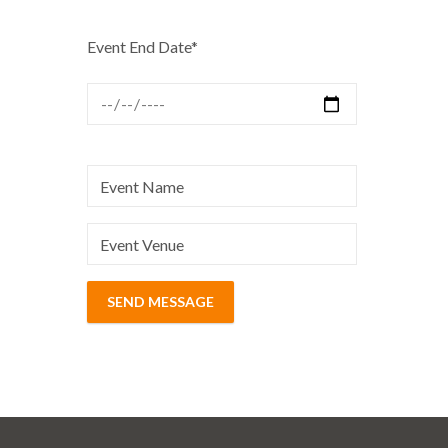
Event End Date*