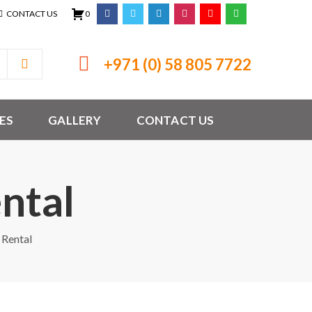
CONTACT US
0
+971 (0) 58 805 7722
ES
GALLERY
CONTACT US
ntal
 Rental