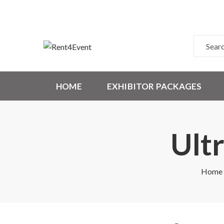
HOME
EXHIBITOR PACKAGES
Ult
Home