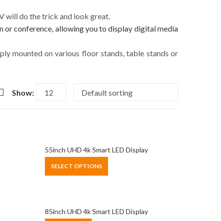
will do the trick and look great.
n or conference, allowing you to display digital media
imply mounted on various floor stands, table stands or
Show:
55inch UHD 4k Smart LED Display
SELECT OPTIONS
85inch UHD 4k Smart LED Display