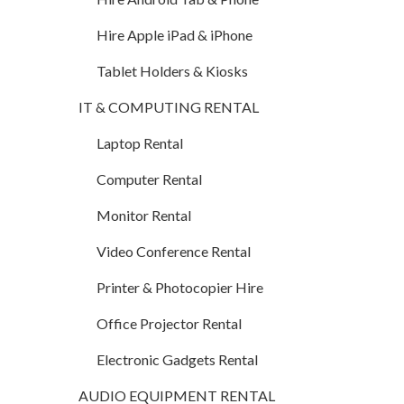
Hire Apple iPad & iPhone
Tablet Holders & Kiosks
IT & COMPUTING RENTAL
Laptop Rental
Computer Rental
Monitor Rental
Video Conference Rental
Printer & Photocopier Hire
Office Projector Rental
Electronic Gadgets Rental
AUDIO EQUIPMENT RENTAL