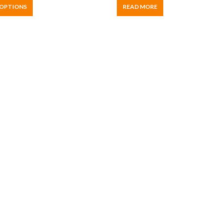
 OPTIONS
READ MORE