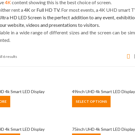
ave
4K
content showing this is the best choice of screen.
ither rent a
4K
or
Full HD TV
. For most events, a 4K UHD smart TV 
ltra HD LED Screen is the perfect addition to any event, exhibitio
our website, videos and presentations to visitors.
ailable in a wide range of different sizes and the screen can be s
nted.
ll 6 results
D 4k Smart LED Display
49inch UHD 4k Smart LED Display
ORE
SELECT OPTIONS
D 4k Smart LED Display
75inch UHD 4k Smart LED Display