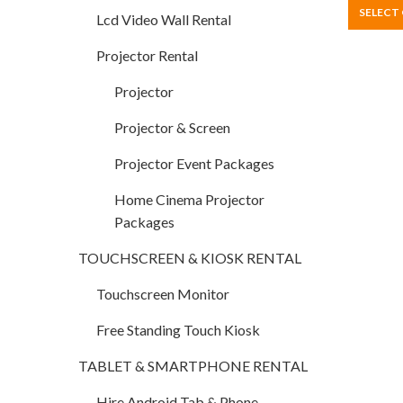
SELECT
Lcd Video Wall Rental
Projector Rental
Projector
Projector & Screen
Projector Event Packages
Home Cinema Projector
Packages
TOUCHSCREEN & KIOSK RENTAL
Touchscreen Monitor
Free Standing Touch Kiosk
TABLET & SMARTPHONE RENTAL
Hire Android Tab & Phone