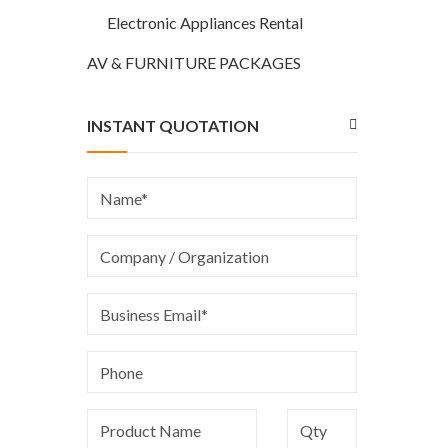
Electronic Appliances Rental
AV & FURNITURE PACKAGES
INSTANT QUOTATION