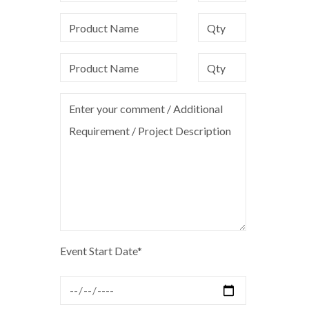
Event Start Date*