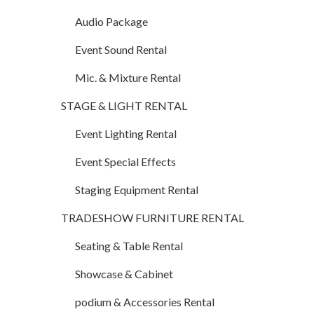
Audio Package
Event Sound Rental
Mic. & Mixture Rental
STAGE & LIGHT RENTAL
Event Lighting Rental
Event Special Effects
Staging Equipment Rental
TRADESHOW FURNITURE RENTAL
Seating & Table Rental
Showcase & Cabinet
podium & Accessories Rental