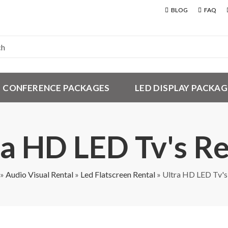
BLOG
FAQ
CONFERENCE PACKAGES
LED DISPLAY PACKAG
ra HD LED Tv's Re
»
Audio Visual Rental
»
Led Flatscreen Rental
»
Ultra HD LED Tv's