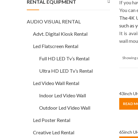
RENTAL EQUIPMENT
If you h
You can e
The 4K U
AUDIO VISUAL RENTAL
such as y
It is av
Advt. Digital Kiosk Rental
wall mou
Led Flatscreen Rental
Showing a
Full HD LED Tv’s Rental
Ultra HD LED Tv’s Rental
Led Video Wall Rental
43inch UH
Indoor Led Video Wall
READ M
Outdoor Led Video Wall
Led Poster Rental
Creative Led Rental
65inch UH