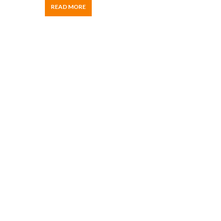
READ MORE