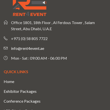
Office 1801, 18th Floor , Al Ferdous Tower , Salam
Street, Abu Dhabi, U.A.E
+971 (0) 58 805 7722
info@rent4event.ae
Mon - Sat : 09:00 AM - 06:00 PM
QUICK LINKS
Home
Exhibitor Packages
Conference Packages