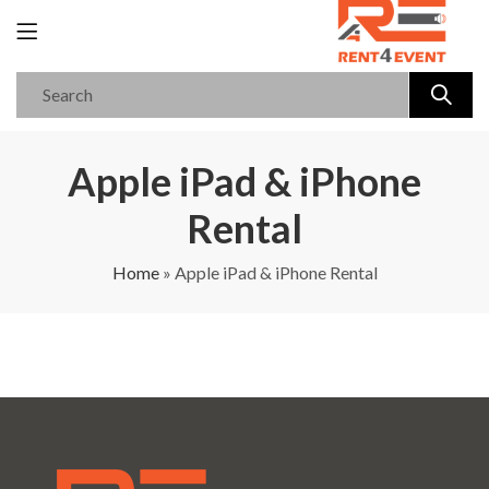
Apple iPad & iPhone
Rental
Home
»
Apple iPad & iPhone Rental