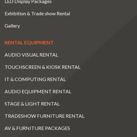
LED Display Packages
Exhibition & Trade show Rental
Gallery
RENTAL EQUIPMENT
AUDIO VISUAL RENTAL
TOUCHSCREEN & KIOSK RENTAL
IT & COMPUTING RENTAL
AUDIO EQUIPMENT RENTAL
STAGE & LIGHT RENTAL
TRADESHOW FURNITURE RENTAL
AV & FURNITURE PACKAGES