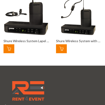
Shure Wireless System Lapel Mic
Shure Wireless System with Headset Microphone