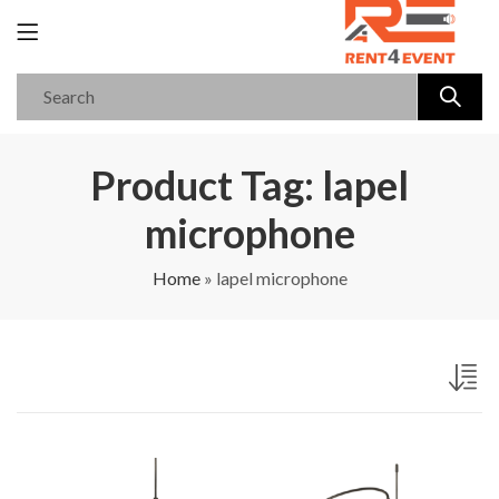
Product Tag: lapel
microphone
Home
»
lapel microphone