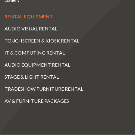
RENTAL EQUIPMENT
AUDIO VISUAL RENTAL
TOUCHSCREEN & KIOSK RENTAL
IT & COMPUTING RENTAL
AUDIO EQUIPMENT RENTAL
STAGE & LIGHT RENTAL
TRADESHOW FURNITURE RENTAL
AV & FURNITURE PACKAGES