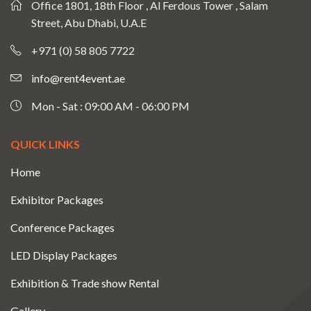
Office 1801, 18th Floor , Al Ferdous Tower , Salam
Street, Abu Dhabi, U.A.E
+971 (0) 58 805 7722
info@rent4event.ae
Mon - Sat : 09:00 AM - 06:00 PM
QUICK LINKS
Home
Exhibitor Packages
Conference Packages
LED Display Packages
Exhibition & Trade show Rental
Gallery