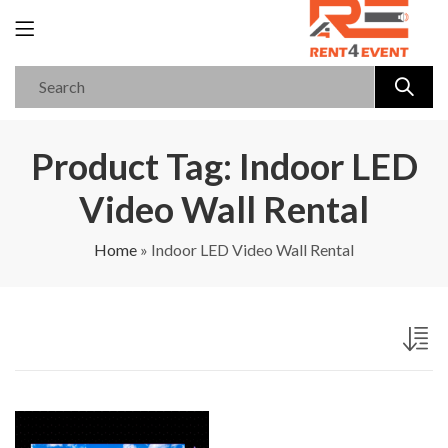
Product Tag: Indoor LED
Video Wall Rental
Home
»
Indoor LED Video Wall Rental