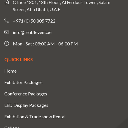
Office 1801, 18th Floor , Al Ferdous Tower , Salam
Street, Abu Dhabi, U.A.E
+971 (0) 58 805 7722
info@rent4event.ae
Mon - Sat : 09:00 AM - 06:00 PM
QUICK LINKS
Home
Exhibitor Packages
Conference Packages
LED Display Packages
Exhibition & Trade show Rental
Gallery