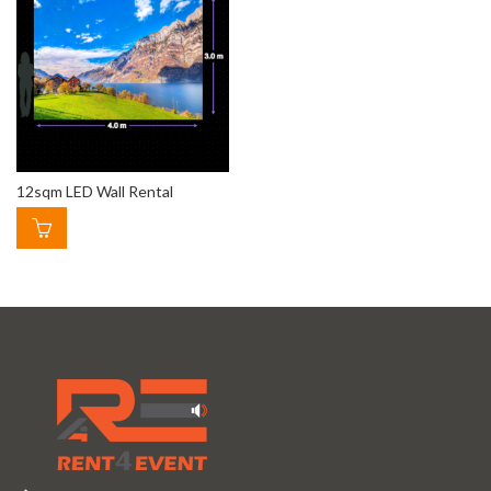
12sqm LED Wall Rental