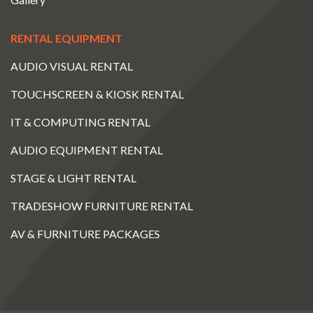
RENTAL EQUIPMENT
AUDIO VISUAL RENTAL
TOUCHSCREEN & KIOSK RENTAL
IT & COMPUTING RENTAL
AUDIO EQUIPMENT RENTAL
STAGE & LIGHT RENTAL
TRADESHOW FURNITURE RENTAL
AV & FURNITURE PACKAGES