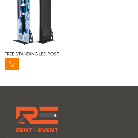
FREE STANDING LED POSTER RENTAL