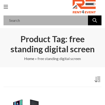
Product Tag: free
standing digital screen
Home
»
free standing digital screen