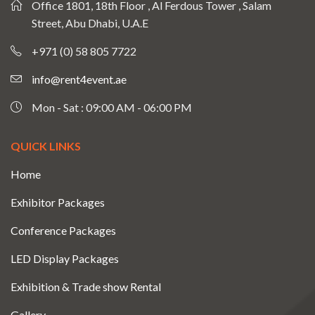
Office 1801, 18th Floor , Al Ferdous Tower , Salam
Street, Abu Dhabi, U.A.E
+971 (0) 58 805 7722
info@rent4event.ae
Mon - Sat : 09:00 AM - 06:00 PM
QUICK LINKS
Home
Exhibitor Packages
Conference Packages
LED Display Packages
Exhibition & Trade show Rental
Gallery