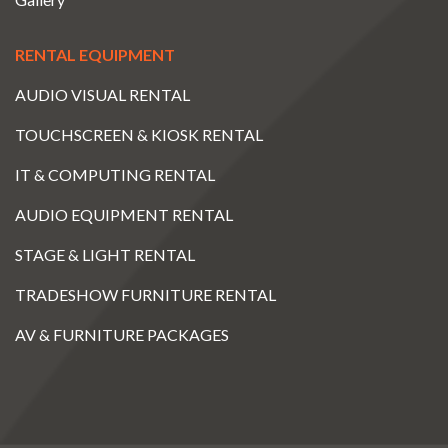
RENTAL EQUIPMENT
AUDIO VISUAL RENTAL
TOUCHSCREEN & KIOSK RENTAL
IT & COMPUTING RENTAL
AUDIO EQUIPMENT RENTAL
STAGE & LIGHT RENTAL
TRADESHOW FURNITURE RENTAL
AV & FURNITURE PACKAGES