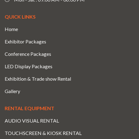
QUICK LINKS
Home
Exhibitor Packages
Conference Packages
LED Display Packages
Exhibition & Trade show Rental
Gallery
RENTAL EQUIPMENT
AUDIO VISUAL RENTAL
TOUCHSCREEN & KIOSK RENTAL