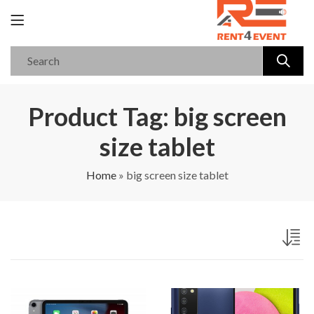
Product Tag: big screen
size tablet
Home
»
big screen size tablet