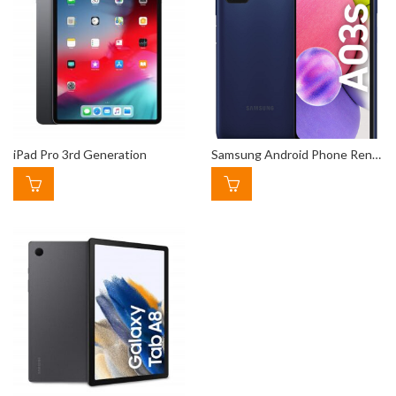
iPad Pro 3rd Generation
Samsung Android Phone Rental