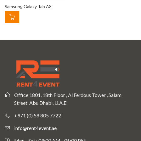
Samsung Galaxy Tab A8
Office 1801, 18th Floor , Al Ferdous Tower , Salam
Street, Abu Dhabi, U.A.E
+971 (0) 58 805 7722
info@rent4event.ae
Mon - Sat : 09:00 AM - 06:00 PM